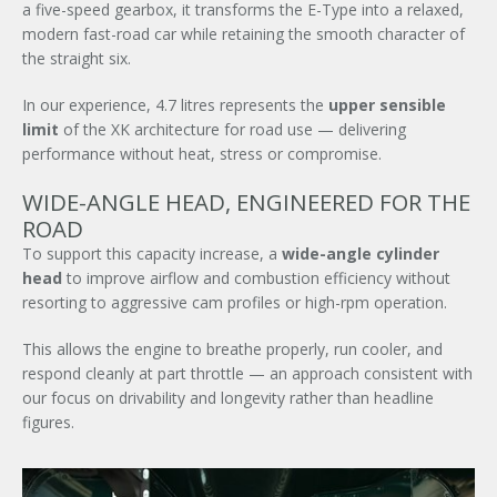
a five-speed gearbox, it transforms the E-Type into a relaxed,
modern fast-road car while retaining the smooth character of
the straight six.
In our experience, 4.7 litres represents the
upper sensible
limit
of the XK architecture for road use — delivering
performance without heat, stress or compromise.
WIDE-ANGLE HEAD, ENGINEERED FOR THE
ROAD
To support this capacity increase, a
wide-angle cylinder
head
to improve airflow and combustion efficiency without
resorting to aggressive cam profiles or high-rpm operation.
This allows the engine to breathe properly, run cooler, and
respond cleanly at part throttle — an approach consistent with
our focus on drivability and longevity rather than headline
figures.