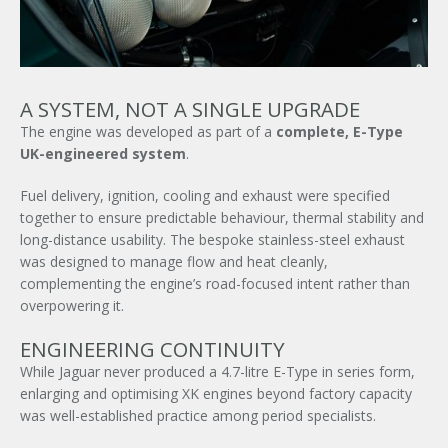
A SYSTEM, NOT A SINGLE UPGRADE
The engine was developed as part of a
complete, E-Type
UK-engineered system
.
Fuel delivery, ignition, cooling and exhaust were specified
together to ensure predictable behaviour, thermal stability and
long-distance usability. The bespoke stainless-steel exhaust
was designed to manage flow and heat cleanly,
complementing the engine’s road-focused intent rather than
×
overpowering it.
ENGINEERING CONTINUITY
While Jaguar never produced a 4.7-litre E-Type in series form,
enlarging and optimising XK engines beyond factory capacity
was well-established practice among period specialists.