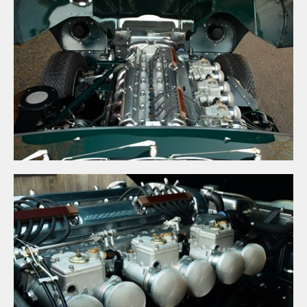
×
UNLEASHED ENQUIRY