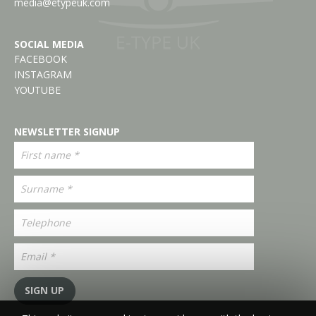
media@etypeuk.com
SOCIAL MEDIA
FACEBOOK
INSTAGRAM
YOUTUBE
NEWSLETTER SIGNUP
SIGN UP