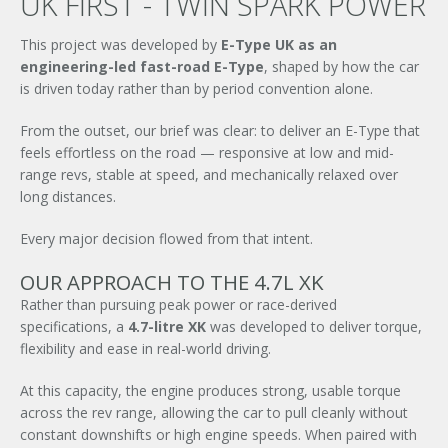
UK FIRST - TWIN SPARK POWER
This project was developed by
E-Type UK as an
engineering-led fast-road E-Type
, shaped by how the car
is driven today rather than by period convention alone.
From the outset, our brief was clear: to deliver an E-Type that
feels effortless on the road — responsive at low and mid-
range revs, stable at speed, and mechanically relaxed over
long distances.
Every major decision flowed from that intent.
OUR APPROACH TO THE 4.7L XK
Rather than pursuing peak power or race-derived
specifications, a
4.7-litre XK
was developed to deliver torque,
flexibility and ease in real-world driving.
At this capacity, the engine produces strong, usable torque
across the rev range, allowing the car to pull cleanly without
constant downshifts or high engine speeds. When paired with