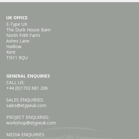
UK OFFICE
E-Type UK
The Duck House Barn
North Frith Farm
Ashes Lane
Hadlow
Kent
TN11 9QU
GENERAL ENQUIRIES
CALL US:
+44 (0)1732 681 206
SALES ENQUIRIES:
sales@etypeuk.com
PROJECT ENQUIRIES:
workshop@etypeuk.com
MEDIA ENQUIRIES: