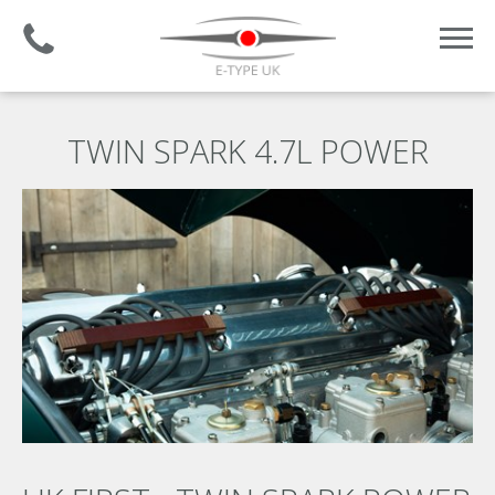
Established 2008 | +44 (0)1732 681 206
TWIN SPARK 4.7L POWER