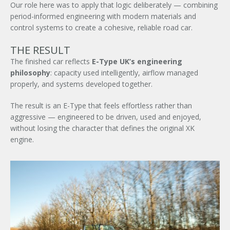
Our role here was to apply that logic deliberately — combining
period-informed engineering with modern materials and
control systems to create a cohesive, reliable road car.
Signup to our newsletter
THE RESULT
The finished car reflects
E-Type UK’s engineering
SUBMIT ENQUIRY
philosophy
: capacity used intelligently, airflow managed
properly, and systems developed together.
The result is an E-Type that feels effortless rather than
aggressive — engineered to be driven, used and enjoyed,
without losing the character that defines the original XK
engine.