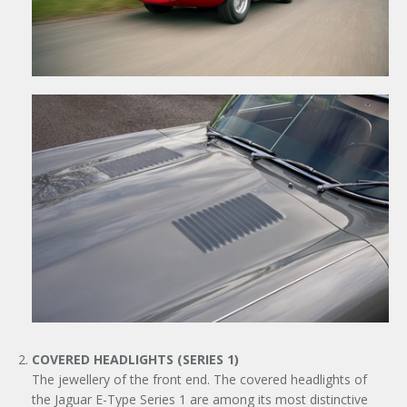
COVERED HEADLIGHTS (SERIES 1)
The jewellery of the front end. The covered headlights of
the Jaguar E-Type Series 1 are among its most distinctive