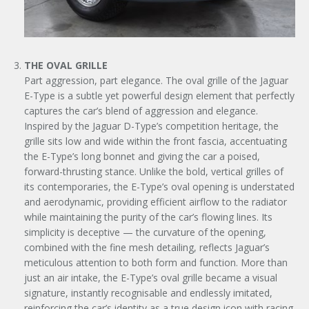
THE OVAL GRILLE
Part aggression, part elegance. The oval grille of the Jaguar
E-Type is a subtle yet powerful design element that perfectly
captures the car’s blend of aggression and elegance.
Inspired by the Jaguar D-Type’s competition heritage, the
grille sits low and wide within the front fascia, accentuating
the E-Type’s long bonnet and giving the car a poised,
forward-thrusting stance. Unlike the bold, vertical grilles of
its contemporaries, the E-Type’s oval opening is understated
and aerodynamic, providing efficient airflow to the radiator
while maintaining the purity of the car’s flowing lines. Its
simplicity is deceptive — the curvature of the opening,
combined with the fine mesh detailing, reflects Jaguar’s
meticulous attention to both form and function. More than
just an air intake, the E-Type’s oval grille became a visual
signature, instantly recognisable and endlessly imitated,
reinforcing the car’s identity as a true design icon with racing