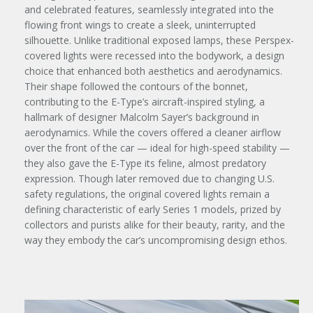
and celebrated features, seamlessly integrated into the
flowing front wings to create a sleek, uninterrupted
silhouette. Unlike traditional exposed lamps, these Perspex-
covered lights were recessed into the bodywork, a design
choice that enhanced both aesthetics and aerodynamics.
Their shape followed the contours of the bonnet,
contributing to the E-Type’s aircraft-inspired styling, a
hallmark of designer Malcolm Sayer’s background in
aerodynamics. While the covers offered a cleaner airflow
over the front of the car — ideal for high-speed stability —
they also gave the E-Type its feline, almost predatory
expression. Though later removed due to changing U.S.
safety regulations, the original covered lights remain a
defining characteristic of early Series 1 models, prized by
collectors and purists alike for their beauty, rarity, and the
way they embody the car’s uncompromising design ethos.