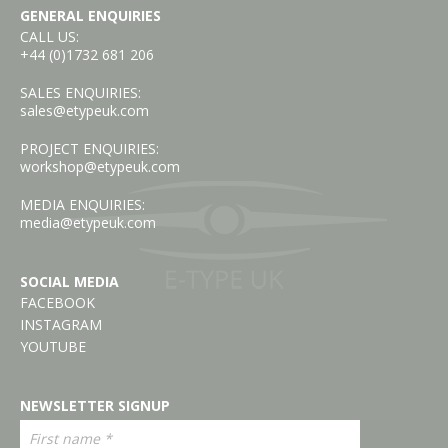
GENERAL ENQUIRIES
CALL US:
+44 (0)1732 681 206
SALES ENQUIRIES:
sales@etypeuk.com
PROJECT ENQUIRIES:
workshop@etypeuk.com
MEDIA ENQUIRIES:
media@etypeuk.com
SOCIAL MEDIA
FACEBOOK
INSTAGRAM
YOUTUBE
NEWSLETTER SIGNUP