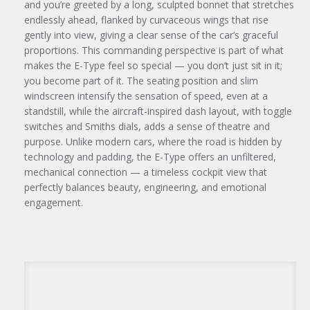
and you’re greeted by a long, sculpted bonnet that stretches
endlessly ahead, flanked by curvaceous wings that rise
gently into view, giving a clear sense of the car’s graceful
proportions. This commanding perspective is part of what
makes the E-Type feel so special — you don’t just sit in it;
you become part of it. The seating position and slim
windscreen intensify the sensation of speed, even at a
standstill, while the aircraft-inspired dash layout, with toggle
switches and Smiths dials, adds a sense of theatre and
purpose. Unlike modern cars, where the road is hidden by
technology and padding, the E-Type offers an unfiltered,
mechanical connection — a timeless cockpit view that
perfectly balances beauty, engineering, and emotional
engagement.