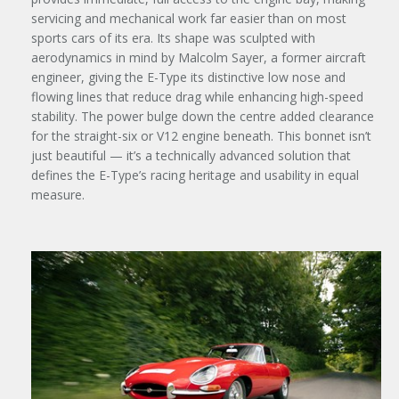
servicing and mechanical work far easier than on most
sports cars of its era. Its shape was sculpted with
aerodynamics in mind by Malcolm Sayer, a former aircraft
engineer, giving the E-Type its distinctive low nose and
flowing lines that reduce drag while enhancing high-speed
stability. The power bulge down the centre added clearance
for the straight-six or V12 engine beneath. This bonnet isn’t
just beautiful — it’s a technically advanced solution that
defines the E-Type’s racing heritage and usability in equal
measure.