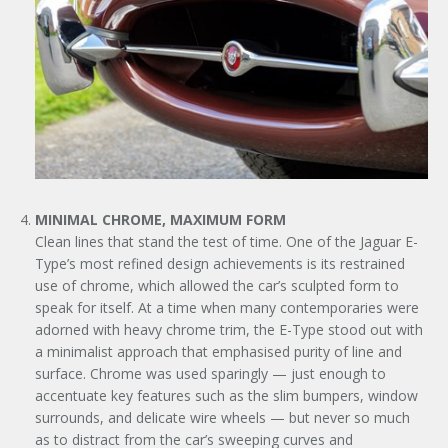
MINIMAL CHROME, MAXIMUM FORM
Clean lines that stand the test of time. One of the Jaguar E-
Type’s most refined design achievements is its restrained
use of chrome, which allowed the car’s sculpted form to
speak for itself. At a time when many contemporaries were
adorned with heavy chrome trim, the E-Type stood out with
a minimalist approach that emphasised purity of line and
surface. Chrome was used sparingly — just enough to
accentuate key features such as the slim bumpers, window
surrounds, and delicate wire wheels — but never so much
as to distract from the car’s sweeping curves and