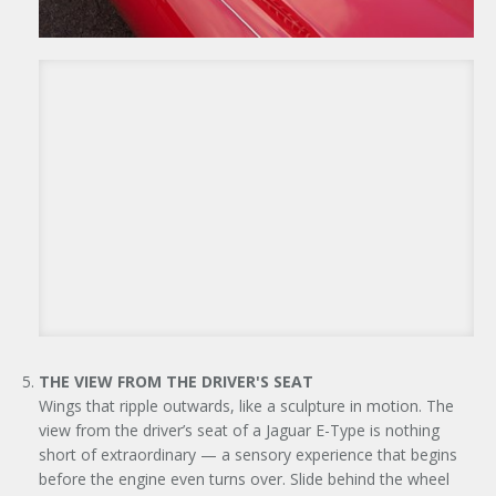
THE VIEW FROM THE DRIVER'S SEAT
Wings that ripple outwards, like a sculpture in motion. The
view from the driver’s seat of a Jaguar E-Type is nothing
short of extraordinary — a sensory experience that begins
before the engine even turns over. Slide behind the wheel