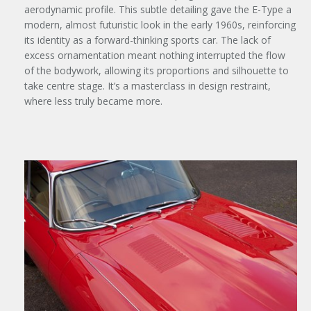
aerodynamic profile. This subtle detailing gave the E-Type a
modern, almost futuristic look in the early 1960s, reinforcing
its identity as a forward-thinking sports car. The lack of
excess ornamentation meant nothing interrupted the flow
of the bodywork, allowing its proportions and silhouette to
take centre stage. It’s a masterclass in design restraint,
where less truly became more.