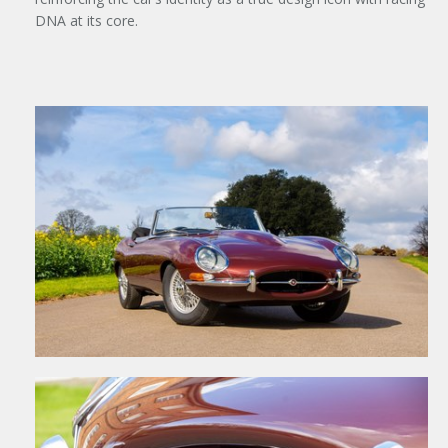
DNA at its core.
×