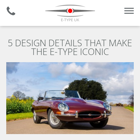
Established 2008 | +44 (0)1732 681 206
5 DESIGN DETAILS THAT MAKE
THE E-TYPE ICONIC