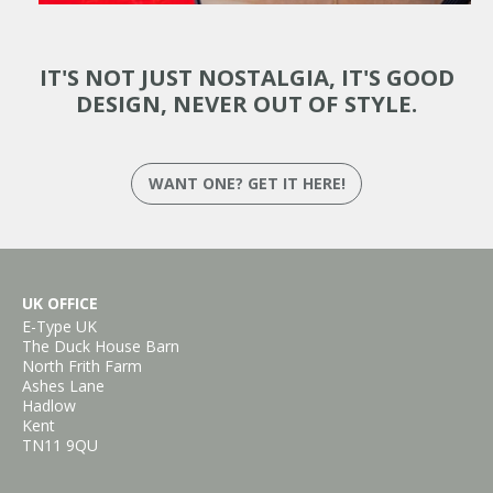
IT'S NOT JUST NOSTALGIA, IT'S GOOD
DESIGN, NEVER OUT OF STYLE.
WANT ONE? GET IT HERE!
UK OFFICE
E-Type UK
The Duck House Barn
North Frith Farm
Ashes Lane
Hadlow
Kent
TN11 9QU