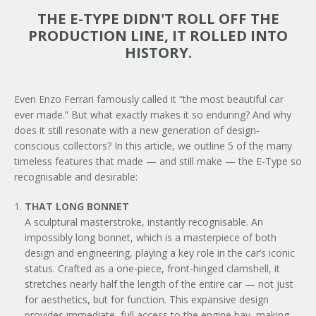
THE E-TYPE DIDN'T ROLL OFF THE
PRODUCTION LINE, IT ROLLED INTO
HISTORY.
Even Enzo Ferrari famously called it “the most beautiful car
ever made.” But what exactly makes it so enduring? And why
does it still resonate with a new generation of design-
conscious collectors? In this article, we outline 5 of the many
timeless features that made — and still make — the E-Type so
recognisable and desirable:
THAT LONG BONNET
A sculptural masterstroke, instantly recognisable. An
impossibly long bonnet, which is a masterpiece of both
design and engineering, playing a key role in the car’s iconic
status. Crafted as a one-piece, front-hinged clamshell, it
stretches nearly half the length of the entire car — not just
for aesthetics, but for function. This expansive design
provides immediate, full access to the engine bay, making