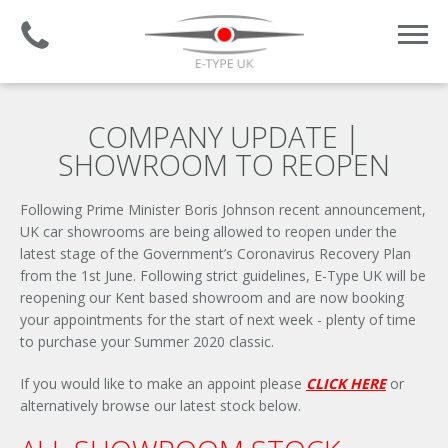
Established 2008 | +44 (0)1732 681 206
COMPANY UPDATE |
SHOWROOM TO REOPEN
Following Prime Minister Boris Johnson recent announcement,
UK car showrooms are being allowed to reopen under the
latest stage of the Government’s Coronavirus Recovery Plan
from the 1st June. Following strict guidelines, E-Type UK will be
reopening our Kent based showroom and are now booking
your appointments for the start of next week - plenty of time
to purchase your Summer 2020 classic.
If you would like to make an appoint please
CLICK HERE
or
alternatively browse our latest stock below.