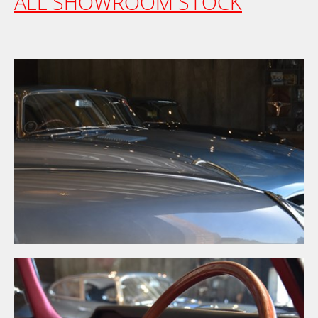
ALL SHOWROOM STOCK