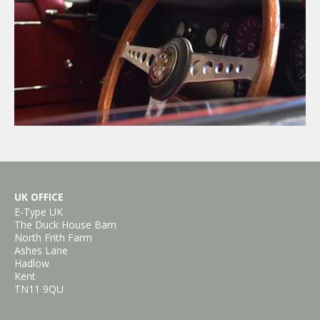
×
UK OFFICE
E-Type UK
The Duck House Barn
North Frith Farm
Ashes Lane
Hadlow
Kent
TN11 9QU