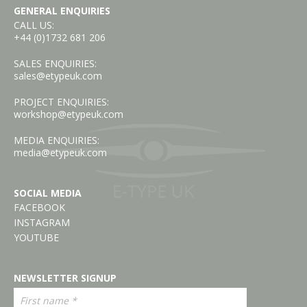
GENERAL ENQUIRIES
CALL US:
+44 (0)1732 681 206
SALES ENQUIRIES:
sales@etypeuk.com
PROJECT ENQUIRIES:
workshop@etypeuk.com
MEDIA ENQUIRIES:
media@etypeuk.com
SOCIAL MEDIA
FACEBOOK
INSTAGRAM
YOUTUBE
NEWSLETTER SIGNUP