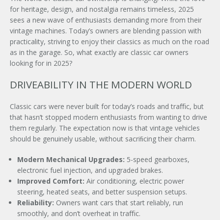
for heritage, design, and nostalgia remains timeless, 2025
sees a new wave of enthusiasts demanding more from their
vintage machines. Today’s owners are blending passion with
practicality, striving to enjoy their classics as much on the road
as in the garage. So, what exactly are classic car owners
looking for in 2025?
DRIVEABILITY IN THE MODERN WORLD
Classic cars were never built for today’s roads and traﬃc, but
that hasn’t stopped modern enthusiasts from wanting to drive
them regularly. The expectation now is that vintage vehicles
should be genuinely usable, without sacriﬁcing their charm.
Modern Mechanical Upgrades:
5-speed gearboxes,
electronic fuel injection, and upgraded brakes.
Improved Comfort:
Air conditioning, electric power
steering, heated seats, and better suspension setups.
Reliability:
Owners want cars that start reliably, run
smoothly, and don’t overheat in traﬃc.