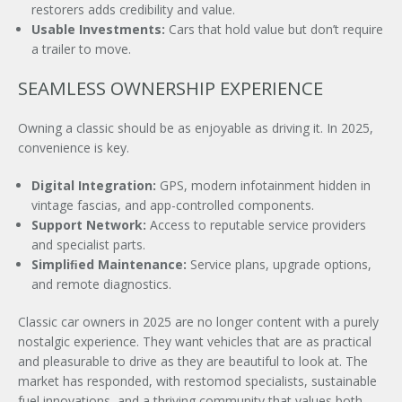
restorers adds credibility and value.
Usable Investments:
Cars that hold value but don’t require
a trailer to move.
SEAMLESS OWNERSHIP EXPERIENCE
Owning a classic should be as enjoyable as driving it. In 2025,
convenience is key.
Digital Integration:
GPS, modern infotainment hidden in
vintage fascias, and app-controlled components.
Support Network:
Access to reputable service providers
and specialist parts.
Simpliﬁed Maintenance:
Service plans, upgrade options,
and remote diagnostics.
Classic car owners in 2025 are no longer content with a purely
nostalgic experience. They want vehicles that are as practical
and pleasurable to drive as they are beautiful to look at. The
market has responded, with restomod specialists, sustainable
fuel innovations, and a thriving community that values both