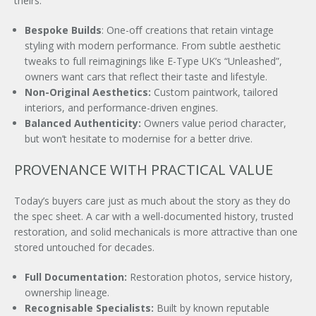
theirs.
Bespoke Builds
: One-oﬀ creations that retain vintage
styling with modern performance. From subtle aesthetic
tweaks to full reimaginings like E-Type UK’s “Unleashed”,
owners want cars that reflect their taste and lifestyle.
Non-Original Aesthetics:
Custom paintwork, tailored
interiors, and performance-driven engines.
Balanced Authenticity:
Owners value period character,
but won’t hesitate to modernise for a better drive.
PROVENANCE WITH PRACTICAL VALUE
Today’s buyers care just as much about the story as they do
the spec sheet. A car with a well-documented history, trusted
restoration, and solid mechanicals is more attractive than one
stored untouched for decades.
×
Full Documentation:
Restoration photos, service history,
ownership lineage.
Recognisable Specialists:
Built by known reputable