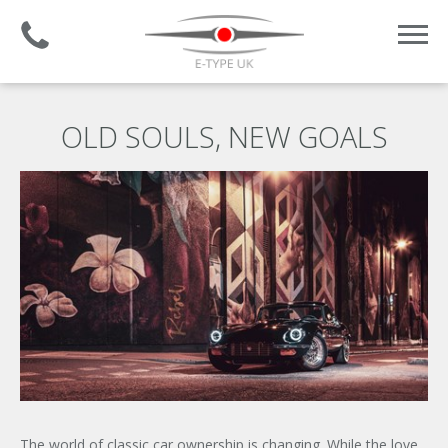
Established 2008 | +44 (0)1732 681 206
OLD SOULS, NEW GOALS
The world of classic car ownership is changing. While the love