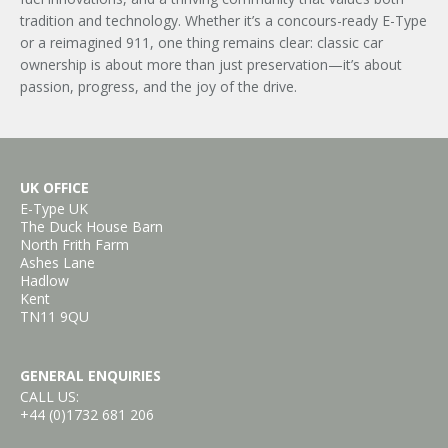
tradition and technology. Whether it’s a concours-ready E-Type
or a reimagined 911, one thing remains clear: classic car
ownership is about more than just preservation—it’s about
passion, progress, and the joy of the drive.
UK OFFICE
E-Type UK
The Duck House Barn
North Frith Farm
Ashes Lane
Hadlow
Kent
TN11 9QU
GENERAL ENQUIRIES
CALL US:
+44 (0)1732 681 206