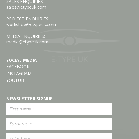
SALES ENQUIRIES:
sales@etypeuk.com
PROJECT ENQUIRIES:
workshop@etypeuk.com
MEDIA ENQUIRIES:
media@etypeuk.com
SOCIAL MEDIA
FACEBOOK
INSTAGRAM
YOUTUBE
NEWSLETTER SIGNUP