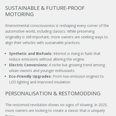
SUSTAINABLE & FUTURE-PROOF
MOTORING
Environmental consciousness is reshaping every corner of the
automotive world, including classics. While preserving
originality is still important, more owners are seeking ways to
align their vehicles with sustainable practices.
Synthetic and Biofuels:
Interest is rising in fuels that
reduce emissions without altering the engine.
Electric Conversions:
A niche but growing trend among
urban owners and younger enthusiasts.
Eco-Friendly Upgrades:
From low-emission engines to
LED lighting and improved insulation.
PERSONALISATION & RESTOMODDING
The restomod revolution shows no signs of slowing. In 2025,
more owners are looking to create a classic that is uniquely