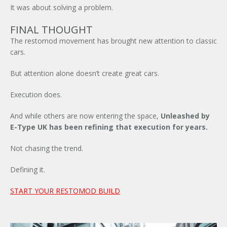
It was about solving a problem.
FINAL THOUGHT
The restomod movement has brought new attention to classic
cars.
But attention alone doesn’t create great cars.
Execution does.
And while others are now entering the space,
Unleashed by
E-Type UK
has been refining that execution for years.
Not chasing the trend.
Defining it.
START YOUR RESTOMOD BUILD