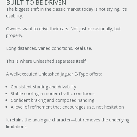
BUILT TO BE DRIVEN
The biggest shift in the classic market today is not styling. It’s
usability.
Owners want to drive their cars. Not just occasionally, but
properly.
×
Long distances. Varied conditions. Real use.
This is where Unleashed separates itself.
A well-executed Unleashed
Jaguar E-Type
offers:
Consistent starting and drivability
Stable cooling in modern traffic conditions
Confident braking and composed handling
A level of refinement that encourages use, not hesitation
It retains the analogue character—but removes the underlying
limitations.