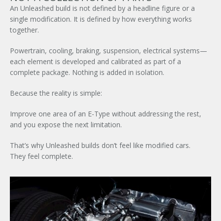
An Unleashed build is not defined by a headline figure or a
single modification. It is defined by how everything works
together.
Powertrain, cooling, braking, suspension, electrical systems—
each element is developed and calibrated as part of a
complete package. Nothing is added in isolation.
Because the reality is simple:
Improve one area of an E-Type without addressing the rest,
and you expose the next limitation.
That’s why Unleashed builds don’t feel like modified cars.
They feel complete.