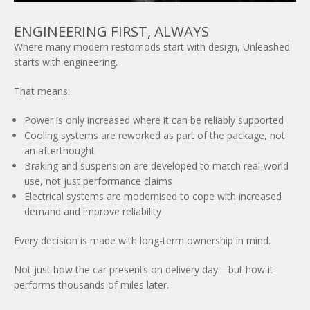
ENGINEERING FIRST, ALWAYS
Where many modern restomods start with design, Unleashed
starts with engineering.
That means:
Power is only increased where it can be reliably supported
Cooling systems are reworked as part of the package, not
an afterthought
Braking and suspension are developed to match real-world
use, not just performance claims
Electrical systems are modernised to cope with increased
demand and improve reliability
Every decision is made with long-term ownership in mind.
Not just how the car presents on delivery day—but how it
performs thousands of miles later.