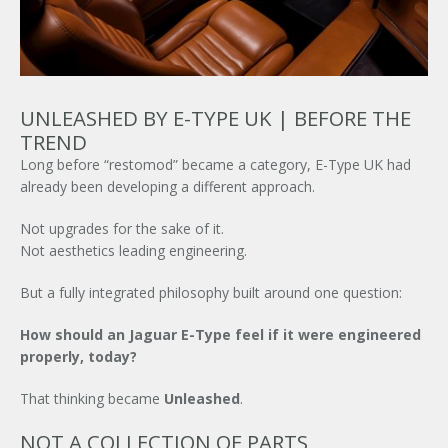
UNLEASHED BY E-TYPE UK | BEFORE THE
TREND
Long before “restomod” became a category,
E-Type UK
had
already been developing a different approach.
Not upgrades for the sake of it.
Not aesthetics leading engineering.
But a fully integrated philosophy built around one question:
How should an
Jaguar E-Type
feel if it were engineered
properly, today?
That thinking became
Unleashed
.
NOT A COLLECTION OF PARTS