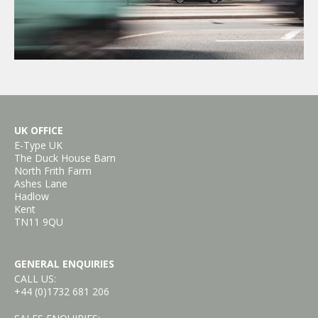
UK OFFICE
E-Type UK
The Duck House Barn
North Frith Farm
Ashes Lane
Hadlow
Kent
TN11 9QU
GENERAL ENQUIRIES
CALL US:
+44 (0)1732 681 206