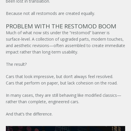
been lost in translation.
Because not all restomods are created equally.
PROBLEM WITH THE RESTOMOD BOOM
Much of what now sits under the “restomod” banner is
surface-level. A collection of upgraded parts, modern touches,
and aesthetic revisions—often assembled to create immediate
impact rather than long-term usability.
The result?
Cars that look impressive, but don’t always feel resolved.
Cars that perform on paper, but lack cohesion on the road.
In many cases, they are still behaving like modified classics—
rather than complete, engineered cars.
And that’s the difference.