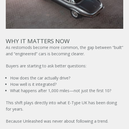
WHY IT MATTERS NOW
As restomods become more common, the gap between “built”
and “engineered” cars is becoming clearer.
Buyers are starting to ask better questions:
How does the car actually drive?
How well is it integrated?
What happens after 1,000 miles—not just the first 10?
This shift plays directly into what
E-Type UK
has been doing
for years.
Because Unleashed was never about following a trend.