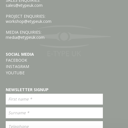
SALES ENQUIRIES:
sales@etypeuk.com
PROJECT ENQUIRIES:
workshop@etypeuk.com
MEDIA ENQUIRIES:
media@etypeuk.com
SOCIAL MEDIA
FACEBOOK
INSTAGRAM
YOUTUBE
NEWSLETTER SIGNUP