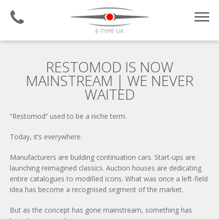
Established 2008 | +44 (0)1732 681 206
RESTOMOD IS NOW
MAINSTREAM | WE NEVER
WAITED
“Restomod” used to be a niche term.
Today, it’s everywhere.
Manufacturers are building continuation cars. Start-ups are
launching reimagined classics. Auction houses are dedicating
entire catalogues to modified icons. What was once a left-field
idea has become a recognised segment of the market.
But as the concept has gone mainstream, something has