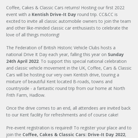
Coffee, Cakes & Classic Cars returns! Hosting our first 2022
event with a
Kentish Drive-It Day
round trip. CC&CC is
excited to invite all classic automobile owners to join the team
and other like-minded classic car enthusiasts to celebrate the
love of all things motoring!
The Federation of British Historic Vehicle Clubs hosts a
national Drive It Day each year, falling this year on
Sunday
24th April 2022
. To support this special national celebration
and classic vehicle movement in the UK, Coffee, Cars & Classic
Cars will be hosting our very own Kentish drive, touring a
mixture of beautiful Kent located B-roads, towns and
countryside - a fantastic round trip from our home at North
Frith Farm, Hadlow.
Once the drive comes to an end, all attendees are invited back
to our Kent facility for refreshments and of course cake!
Pre-event registration is required! To register your place and to
join the
Coffee, Cakes & Classic Cars: Drive-It Day 2022
,