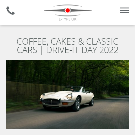
Established 2008 | +44 (0)1732 681 206
COFFEE, CAKES & CLASSIC
CARS | DRIVE-IT DAY 2022