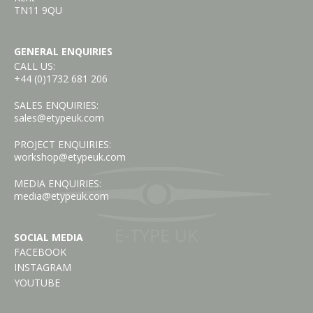
TN11 9QU
GENERAL ENQUIRIES
CALL US:
+44 (0)1732 681 206
SALES ENQUIRIES:
sales@etypeuk.com
PROJECT ENQUIRIES:
workshop@etypeuk.com
MEDIA ENQUIRIES:
media@etypeuk.com
SOCIAL MEDIA
FACEBOOK
INSTAGRAM
YOUTUBE