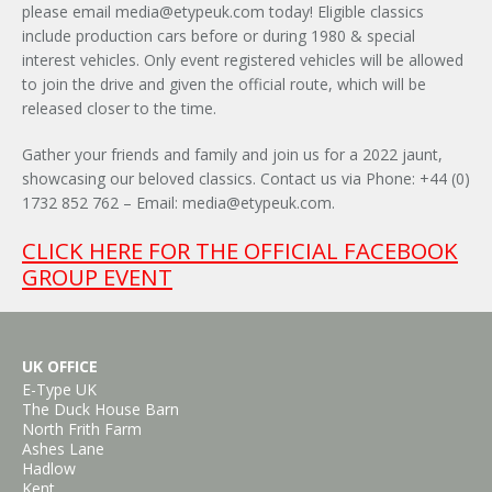
please email
media@etypeuk.com
today! Eligible classics
include production cars before or during 1980 & special
interest vehicles. Only event registered vehicles will be allowed
to join the drive and given the official route, which will be
released closer to the time.
Gather your friends and family and join us for a 2022 jaunt,
showcasing our beloved classics. Contact us via Phone: +44 (0)
1732 852 762 – Email:
media@etypeuk.com
.
×
CLICK HERE FOR THE OFFICIAL FACEBOOK
GROUP EVENT
UK OFFICE
E-Type UK
The Duck House Barn
North Frith Farm
Ashes Lane
Hadlow
Kent