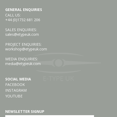
GENERAL ENQUIRIES
CALL US:
+44 (0)1732 681 206
SALES ENQUIRIES:
sales@etypeuk.com
PROJECT ENQUIRIES:
workshop@etypeuk.com
MEDIA ENQUIRIES:
media@etypeuk.com
SOCIAL MEDIA
FACEBOOK
INSTAGRAM
YOUTUBE
NEWSLETTER SIGNUP