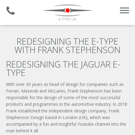
Established 2008 | +44 (0)1732 681 206
REDESIGNING THE E-TYPE
WITH FRANK STEPHENSON
REDESIGNING THE JAGUAR E-
TYPE
With over 30 years as head of design for companies such as
Ferrari, Maserati and McLaren, Frank Stephenson has been
responsible for the design of some of the most successful
products and programmes in the automotive industry. In 2018
Frank established the independent design company, Frank
Stephenson Design based in London (UK), which was
accompanied by a fun and insightful Youtube channel into the
man behind it all.