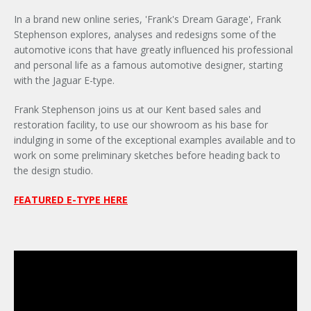
In a brand new online series, 'Frank's Dream Garage', Frank
Stephenson explores, analyses and redesigns some of the
automotive icons that have greatly influenced his professional
and personal life as a famous automotive designer, starting
with the Jaguar E-type.
Frank Stephenson joins us at our Kent based sales and
restoration facility, to use our showroom as his base for
indulging in some of the exceptional examples available and to
work on some preliminary sketches before heading back to
the design studio.
FEATURED E-TYPE HERE