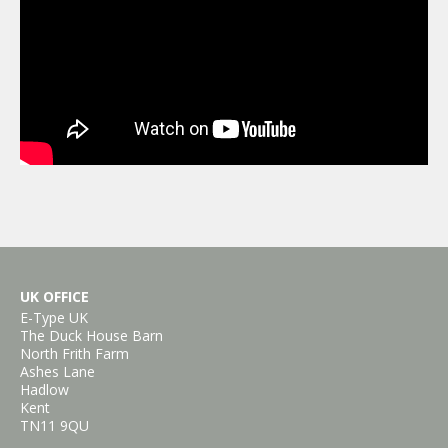
UK OFFICE
E-Type UK
The Duck House Barn
North Frith Farm
Ashes Lane
Hadlow
Kent
TN11 9QU