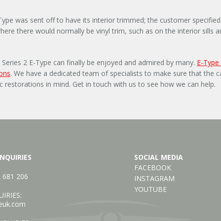
-Type was sent off to have its interior trimmed; the customer specif
where there would normally be vinyl trim, such as on the interior sills
his Series 2 E-Type can finally be enjoyed and admired by many.
E-Type
ions
. We have a dedicated team of specialists to make sure that the ca
ic restorations in mind. Get in touch with us to see how we can help.
NQUIRIES
SOCIAL MEDIA
FACEBOOK
2 681 206
INSTAGRAM
YOUTUBE
IRIES:
euk.com