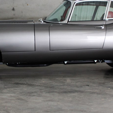
UNLEASHED ENQUIRY