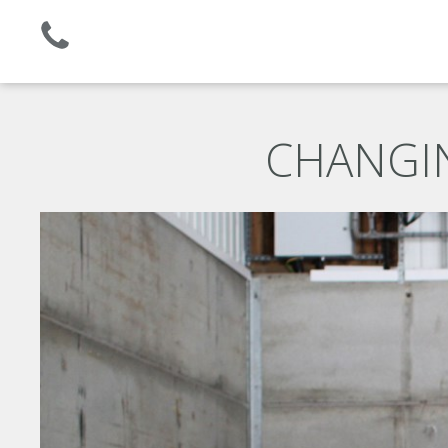
Established 2008 | +44 (0)1732 681 206
CHANGIN