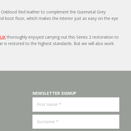
ied Oxblood Red leather to compliment the Gunmetal Grey
 and boot floor, which makes the interior just as easy on the eye
 UK
thoroughly enjoyed carrying out this Series 2 restoration to
r is restored to the highest standards. But we will also work
NEWSLETTER SIGNUP