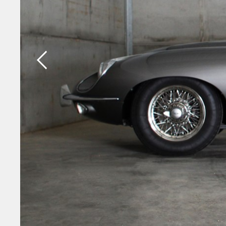
Previous slide