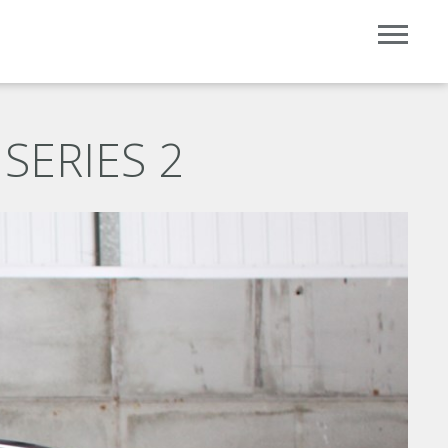
SERIES 2