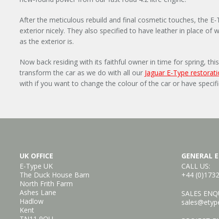
After the meticulous rebuild and final cosmetic touches, the E
exterior nicely. They also specified to have leather in place of 
as the exterior is.
Now back residing with its faithful owner in time for spring, t
transform the car as we do with all our
Jaguar E-Type restorat
with if you want to change the colour of the car or have specif
UK OFFICE
GENERAL E
E-Type UK
CALL US:
The Duck House Barn
+44 (0)173
North Frith Farm
Ashes Lane
SALES ENQU
Hadlow
sales@etyp
Kent
TN11 9QU