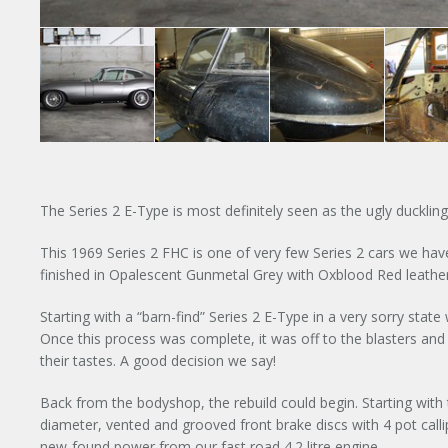
The Series 2 E-Type is most definitely seen as the ugly ducklin
This 1969 Series 2 FHC is one of very few Series 2 cars we have 
finished in Opalescent Gunmetal Grey with Oxblood Red leather 
Starting with a “barn-find” Series 2 E-Type in a very sorry stat
Once this process was complete, it was off to the blasters a
their tastes. A good decision we say!
Back from the bodyshop, the rebuild could begin. Starting with
diameter, vented and grooved front brake discs with 4 pot calli
new-found power from our fast road 4.2 litre engine.