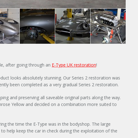
×
ple, after going through an
E-Type UK restoration
!
roduct looks absolutely stunning. Our Series 2 restoration was
ntly been completed as a very gradual Series 2 restoration.
Y
ping and preserving all saveable original parts along the way.
imrose Yellow and decided on a combination more suited to
ring the time the E-Type was in the bodyshop. The large
to help keep the car in check during the exploitation of the