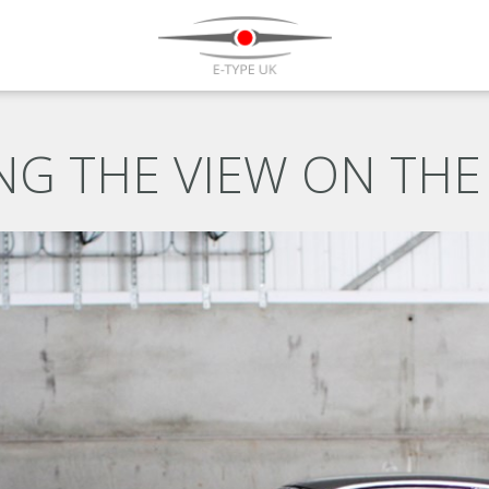
G THE VIEW ON THE 