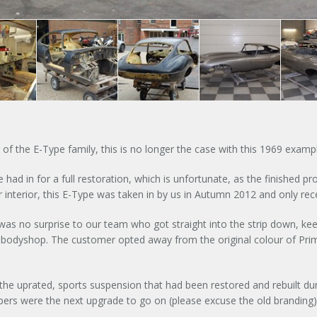
g of the E-Type family, this is no longer the case with this 1969 exam
had in for a full restoration, which is unfortunate, as the finished p
Signup to our newsletter
interior, this E-Type was taken in by us in Autumn 2012 and only rece
SUBMIT ENQUIR
e was no surprise to our team who got straight into the strip down, kee
nd bodyshop. The customer opted away from the original colour of Pr
 the uprated, sports suspension that had been restored and rebuilt du
pers were the next upgrade to go on (please excuse the old branding) 