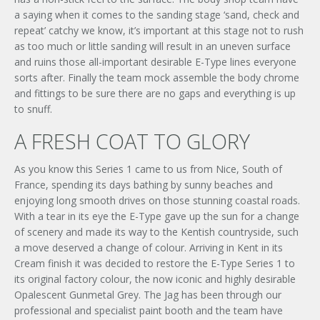
a saying when it comes to the sanding stage ‘sand, check and
repeat’ catchy we know, it’s important at this stage not to rush
as too much or little sanding will result in an uneven surface
and ruins those all-important desirable E-Type lines everyone
sorts after. Finally the team mock assemble the body chrome
×
and fittings to be sure there are no gaps and everything is up
to snuff.
A FRESH COAT TO GLORY
As you know this Series 1 came to us from Nice, South of
France, spending its days bathing by sunny beaches and
enjoying long smooth drives on those stunning coastal roads.
With a tear in its eye the E-Type gave up the sun for a change
of scenery and made its way to the Kentish countryside, such
a move deserved a change of colour. Arriving in Kent in its
Signup to our newsletter
Cream finish it was decided to restore the E-Type Series 1 to
its original factory colour, the now iconic and highly desirable
Opalescent Gunmetal Grey. The Jag has been through our
SUBMIT ENQUIRY
professional and specialist paint booth and the team have