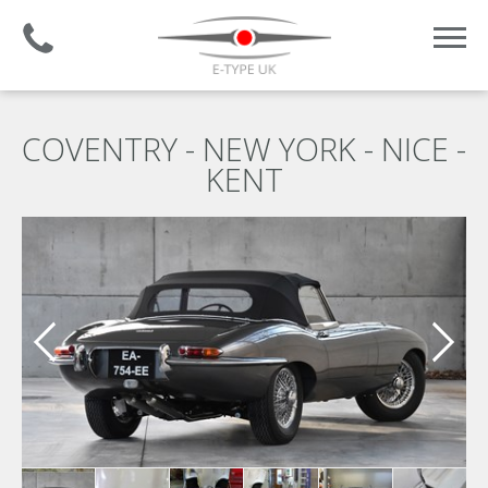
Established 2008 | +44 (0)1732 681 206
COVENTRY - NEW YORK - NICE -
KENT
Previous slide