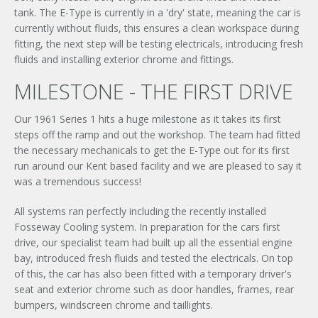
tank. The E-Type is currently in a 'dry' state, meaning the car is
currently without fluids, this ensures a clean workspace during
fitting, the next step will be testing electricals, introducing fresh
fluids and installing exterior chrome and fittings.
MILESTONE - THE FIRST DRIVE
Our 1961 Series 1 hits a huge milestone as it takes its first
steps off the ramp and out the workshop. The team had fitted
the necessary mechanicals to get the E-Type out for its first
run around our Kent based facility and we are pleased to say it
was a tremendous success!
All systems ran perfectly including the recently installed
Fosseway Cooling system. In preparation for the cars first
drive, our specialist team had built up all the essential engine
bay, introduced fresh fluids and tested the electricals. On top
of this, the car has also been fitted with a temporary driver's
seat and exterior chrome such as door handles, frames, rear
bumpers, windscreen chrome and taillights.