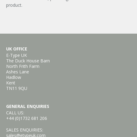
product.
UK OFFICE
E-Type UK
The Duck House Barn
North Frith Farm
Ashes Lane
Hadlow
Kent
TN11 9QU
GENERAL ENQUIRIES
CALL US:
+44 (0)1732 681 206
SALES ENQUIRIES:
sales@etypeuk.com