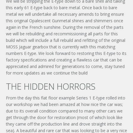
We will be stripping the E-type down to a bare shell and taking
this early 61 E-type back to bare metal. Once back to bare
metal we will undertake all necessary amends to bring ensure
this original Opalescent Gunmetal shines and shimmers once
again in the French sunshine. During the removal of the parts
we will be rebuilding and recommissioning all parts for this
build which will include a full rebuild and refitting of the original
MOSS Jaguar gearbox that is currently with this matching
numbers E-type. We look forward to restoring this E-type to its
factory specifications and creating a flawless car that can be
appreciated and admired for generations to come, stay tuned
for more updates as we continue the build
THE HIDDEN HORRORS
From the day this flat floor example Series 1 E-type rolled into
our workshop we had been amazed at how nice the car was;
due to its overall condition compared to many other cars we
get through the door for restoration (most of which look like
they came off the production line and drove straight into the
sea). A beautiful and rare car that was looking to be a very nice