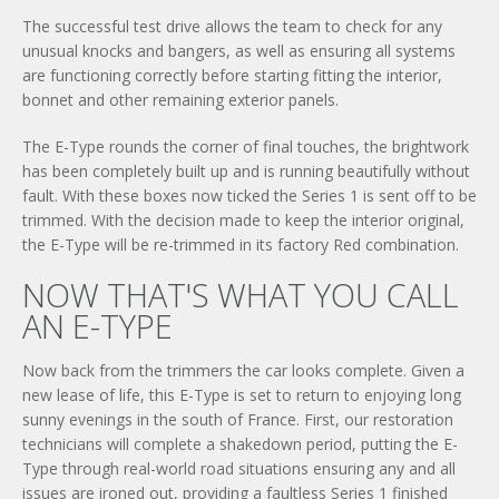
The successful test drive allows the team to check for any
unusual knocks and bangers, as well as ensuring all systems
are functioning correctly before starting fitting the interior,
bonnet and other remaining exterior panels.
The E-Type rounds the corner of final touches, the brightwork
has been completely built up and is running beautifully without
fault. With these boxes now ticked the Series 1 is sent off to be
trimmed. With the decision made to keep the interior original,
the E-Type will be re-trimmed in its factory Red combination.
NOW THAT'S WHAT YOU CALL
AN E-TYPE
Now back from the trimmers the car looks complete. Given a
new lease of life, this E-Type is set to return to enjoying long
sunny evenings in the south of France. First, our restoration
technicians will complete a shakedown period, putting the E-
Type through real-world road situations ensuring any and all
issues are ironed out, providing a faultless Series 1 finished