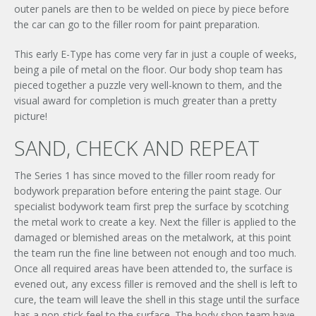
outer panels are then to be welded on piece by piece before
the car can go to the filler room for paint preparation.
This early E-Type has come very far in just a couple of weeks,
being a pile of metal on the floor. Our body shop team has
pieced together a puzzle very well-known to them, and the
visual award for completion is much greater than a pretty
picture!
SAND, CHECK AND REPEAT
×
UNLEASHED ENQUIRY
The Series 1 has since moved to the filler room ready for
bodywork preparation before entering the paint stage. Our
specialist bodywork team first prep the surface by scotching
the metal work to create a key. Next the filler is applied to the
damaged or blemished areas on the metalwork, at this point
the team run the fine line between not enough and too much.
Once all required areas have been attended to, the surface is
evened out, any excess filler is removed and the shell is left to
cure, the team will leave the shell in this stage until the surface
has a non-stick feel to the surface. The body shop team have