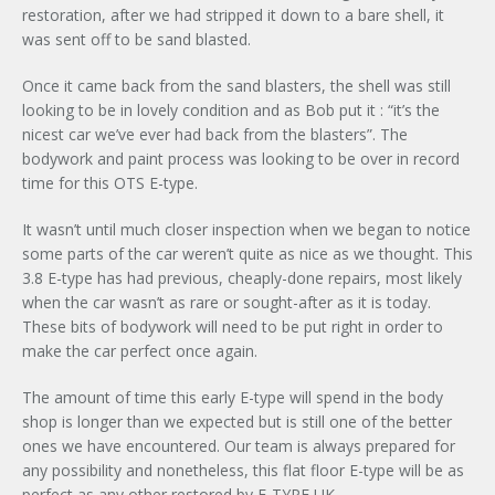
restoration, after we had stripped it down to a bare shell, it
was sent off to be sand blasted.
Once it came back from the sand blasters, the shell was still
looking to be in lovely condition and as Bob put it : “it’s the
nicest car we’ve ever had back from the blasters”. The
bodywork and paint process was looking to be over in record
time for this OTS E-type.
It wasn’t until much closer inspection when we began to notice
some parts of the car weren’t quite as nice as we thought. This
3.8 E-type has had previous, cheaply-done repairs, most likely
when the car wasn’t as rare or sought-after as it is today.
These bits of bodywork will need to be put right in order to
make the car perfect once again.
The amount of time this early E-type will spend in the body
shop is longer than we expected but is still one of the better
ones we have encountered. Our team is always prepared for
any possibility and nonetheless, this flat floor E-type will be as
perfect as any other restored by E-TYPE UK.