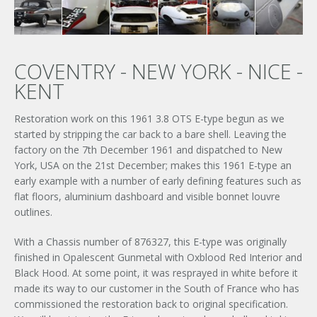
COVENTRY - NEW YORK - NICE -
KENT
Restoration work on this 1961 3.8 OTS E-type begun as we
started by stripping the car back to a bare shell. Leaving the
factory on the 7th December 1961 and dispatched to New
York, USA on the 21st December; makes this 1961 E-type an
early example with a number of early defining features such as
flat floors, aluminium dashboard and visible bonnet louvre
outlines.
With a Chassis number of 876327, this E-type was originally
finished in Opalescent Gunmetal with Oxblood Red Interior and
Black Hood. At some point, it was resprayed in white before it
made its way to our customer in the South of France who has
commissioned the restoration back to original specification.