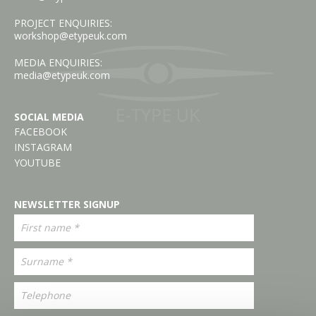
PROJECT ENQUIRIES:
workshop@etypeuk.com
MEDIA ENQUIRIES:
media@etypeuk.com
SOCIAL MEDIA
FACEBOOK
INSTAGRAM
YOUTUBE
NEWSLETTER SIGNUP