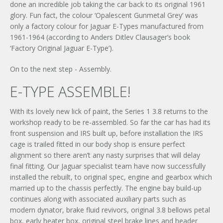
done an incredible job taking the car back to its original 1961
glory. Fun fact, the colour ‘Opalescent Gunmetal Grey’ was
only a factory colour for Jaguar E-Types manufactured from
1961-1964 (according to Anders Ditlev Clausager’s book
‘Factory Original Jaguar E-Type’).
On to the next step - Assembly.
E-TYPE ASSEMBLE!
With its lovely new lick of paint, the Series 1 3.8 returns to the
workshop ready to be re-assembled. So far the car has had its
front suspension and IRS built up, before installation the IRS
cage is trailed fitted in our body shop is ensure perfect
alignment so there aren’t any nasty surprises that will delay
final fitting. Our Jaguar specialist team have now successfully
installed the rebuilt, to original spec, engine and gearbox which
married up to the chassis perfectly. The engine bay build-up
continues along with associated auxiliary parts such as
modern dynator, brake fluid revivors, original 3.8 bellows petal
box, early heater box, original steel brake lines and header