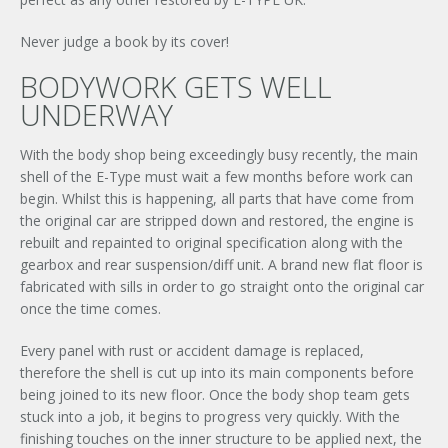
Never judge a book by its cover!
BODYWORK GETS WELL
UNDERWAY
With the body shop being exceedingly busy recently, the main
shell of the E-Type must wait a few months before work can
begin. Whilst this is happening, all parts that have come from
the original car are stripped down and restored, the engine is
rebuilt and repainted to original specification along with the
gearbox and rear suspension/diff unit. A brand new flat floor is
fabricated with sills in order to go straight onto the original car
once the time comes.
Every panel with rust or accident damage is replaced,
therefore the shell is cut up into its main components before
being joined to its new floor. Once the body shop team gets
stuck into a job, it begins to progress very quickly. With the
finishing touches on the inner structure to be applied next, the