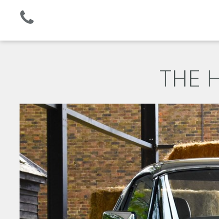
Established 2008 | +44 (0)1732 681 206
THE H