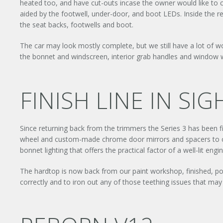
heated too, and have cut-outs incase the owner would like to c
aided by the footwell, under-door, and boot LEDs. Inside the r
the seat backs, footwells and boot.
The car may look mostly complete, but we still have a lot of 
the bonnet and windscreen, interior grab handles and window wi
FINISH LINE IN SIG
Since returning back from the trimmers the Series 3 has been fi
wheel and custom-made chrome door mirrors and spacers to com
bonnet lighting that offers the practical factor of a well-lit e
The hardtop is now back from our paint workshop, finished, poli
correctly and to iron out any of those teething issues that may