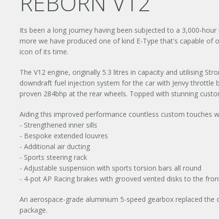
REBORN V12
Its been a long journey having been subjected to a 3,000-hour r
more we have produced one of kind E-Type that's capable of o
icon of its time.
The V12 engine, originally 5.3 litres in capacity and utilising S
downdraft fuel injection system for the car with Jenvy throttl
proven 284bhp at the rear wheels. Topped with stunning custom
Aiding this improved performance countless custom touches we
- Strengthened inner sills
- Bespoke extended louvres
- Additional air ducting
- Sports steering rack
- Adjustable suspension with sports torsion bars all round
- 4-pot AP Racing brakes with grooved vented disks to the fron
An aerospace-grade aluminium 5-speed gearbox replaced the ol
package.