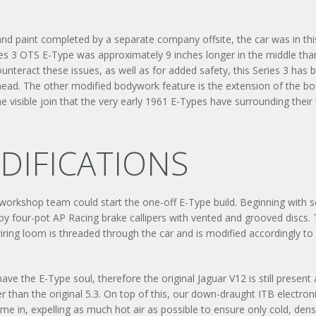
 and paint completed by a separate company offsite, the car was in thi
es 3 OTS E-Type was approximately 9 inches longer in the middle than 
unteract these issues, as well as for added safety, this Series 3 has b
lkhead. The other modified bodywork feature is the extension of the b
 visible join that the very early 1961 E-Types have surrounding their 
IFICATIONS
 workshop team could start the one-off E-Type build. Beginning wit
 four-pot AP Racing brake callipers with vented and grooved discs. Th
e wiring loom is threaded through the car and is modified accordingly 
 have the E-Type soul, therefore the original Jaguar V12 is still prese
er than the original 5.3. On top of this, our down-draught ITB electronic
UNLEASHED ENQUIRY
in, expelling as much hot air as possible to ensure only cold, dense 