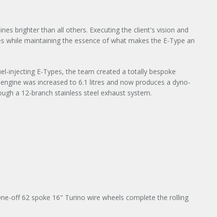
s brighter than all others. Executing the client's vision and
es while maintaining the essence of what makes the E-Type an
 fuel-injecting E-Types, the team created a totally bespoke
e engine was increased to 6.1 litres and now produces a dyno-
ugh a 12-branch stainless steel exhaust system.
ne-off 62 spoke 16" Turino wire wheels complete the rolling