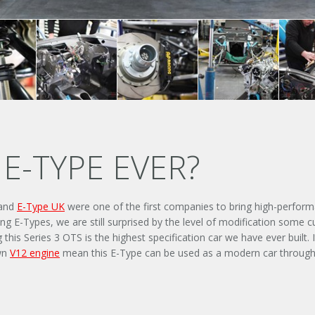
E-TYPE EVER?
 and
E-Type UK
were one of the first companies to bring high-perform
g E-Types, we are still surprised by the level of modification some 
 Series 3 OTS is the highest specification car we have ever built. It
own
V12 engine
mean this E-Type can be used as a modern car through 