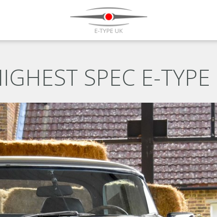
IGHEST SPEC E-TYPE