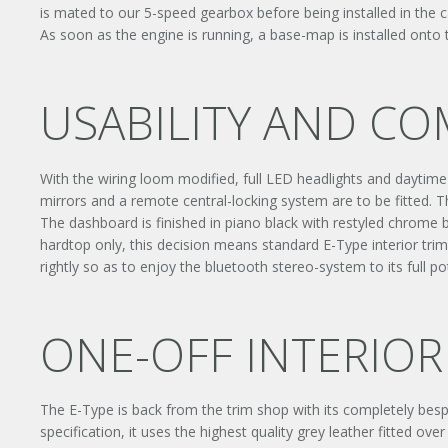
is mated to our 5-speed gearbox before being installed in the ca
As soon as the engine is running, a base-map is installed onto
USABILITY AND C
With the wiring loom modified, full LED headlights and daytime ru
mirrors and a remote central-locking system are to be fitted. T
The dashboard is finished in piano black with restyled chrome be
hardtop only, this decision means standard E-Type interior tri
rightly so as to enjoy the bluetooth stereo-system to its full pot
ONE-OFF INTERIOR
The E-Type is back from the trim shop with its completely besp
specification, it uses the highest quality grey leather fitted o