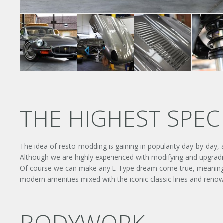
THE HIGHEST SPEC 
The idea of resto-modding is gaining in popularity day-by-day,
Although we are highly experienced with modifying and upgradin
Of course we can make any E-Type dream come true, meaning this
modern amenities mixed with the iconic classic lines and ren
BODYWORK