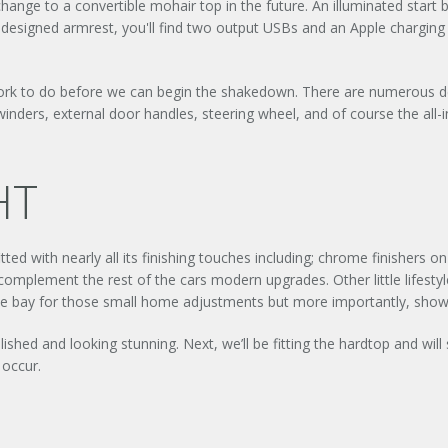
hange to a convertible mohair top in the future. An illuminated start
edesigned armrest, you'll find two output USBs and an Apple charging
work to do before we can begin the shakedown. There are numerous deta
nders, external door handles, steering wheel, and of course the all-
HT
tted with nearly all its finishing touches including; chrome finishers 
plement the rest of the cars modern upgrades. Other little lifesty
ngine bay for those small home adjustments but more importantly, shows 
shed and looking stunning. Next, we’ll be fitting the hardtop and wil
 occur.