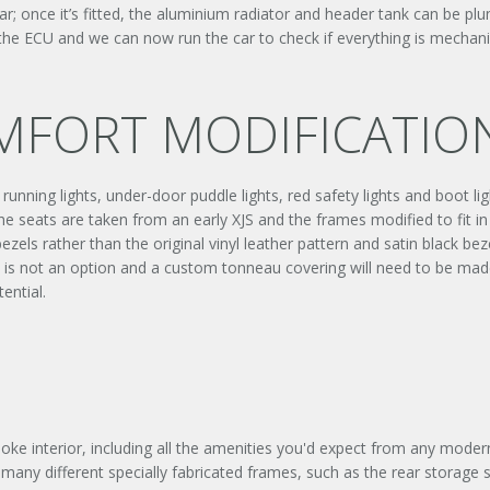
r; once it’s fitted, the aluminium radiator and header tank can be plum
 the ECU and we can now run the car to check if everything is mechani
OMFORT MODIFICATIO
nning lights, under-door puddle lights, red safety lights and boot ligh
he seats are taken from an early XJS and the frames modified to fit in
zels rather than the original vinyl leather pattern and satin black bez
m is not an option and a custom tonneau covering will need to be made
ential.
Signup to our newsletter
SUBMIT ENQUIR
oke interior, including all the amenities you'd expect from any mode
ver many different specially fabricated frames, such as the rear storag