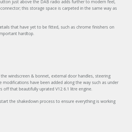
 button just above the DAB radio adds further to modern feel,
 connector; this storage space is carpeted in the same way as
ils that have yet to be fitted, such as chrome finishers on
important hardtop.
on the windscreen & bonnet, external door handles, steering
le modifications have been added along the way such as under
off that beautifully uprated V12 6.1 litre engine.
l start the shakedown process to ensure everything is working