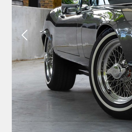
Previous slide