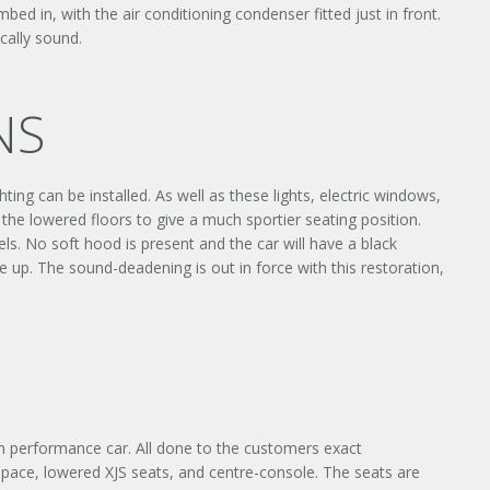
bed in, with the air conditioning condenser fitted just in front.
cally sound.
NS
ting can be installed. As well as these lights, electric windows,
×
 the lowered floors to give a much sportier seating position.
els. No soft hood is present and the car will have a black
 up. The sound-deadening is out in force with this restoration,
Y
rn performance car. All done to the customers exact
e space, lowered XJS seats, and centre-console. The seats are