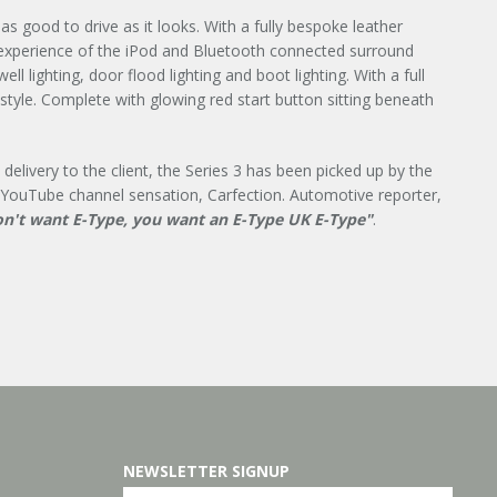
s good to drive as it looks. With a fully bespoke leather
 experience of the iPod and Bluetooth connected surround
l lighting, door flood lighting and boot lighting. With a full
 style. Complete with glowing red start button sitting beneath
delivery to the client, the Series 3 has been picked up by the
 YouTube channel sensation, Carfection. Automotive reporter,
n't want E-Type, you want an E-Type UK
E-Type"
.
NEWSLETTER SIGNUP