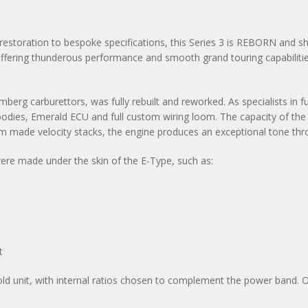
estoration to bespoke specifications, this Series 3 is REBORN and shine
ffering thunderous performance and smooth grand touring capabiliti
tromberg carburettors, was fully rebuilt and reworked. As specialists in
e bodies, Emerald ECU and full custom wiring loom. The capacity of th
 made velocity stacks, the engine produces an exceptional tone thro
re made under the skin of the E-Type, such as:
t
d unit, with internal ratios chosen to complement the power band. O