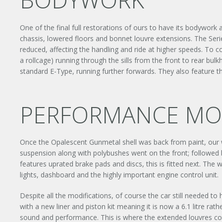
One of the final full restorations of ours to have its bodywork
chassis, lowered floors and bonnet louvre extensions. The Seri
reduced, affecting the handling and ride at higher speeds. To co
a rollcage) running through the sills from the front to rear bu
standard E-Type, running further forwards. They also feature the
PERFORMANCE MOD
Once the Opalescent Gunmetal shell was back from paint, our
suspension along with polybushes went on the front; followed by
features uprated brake pads and discs, this is fitted next. Th
lights, dashboard and the highly important engine control unit.
Despite all the modifications, of course the car still needed to
with a new liner and piston kit meaning it is now a 6.1 litre rath
sound and performance. This is where the extended louvres come 