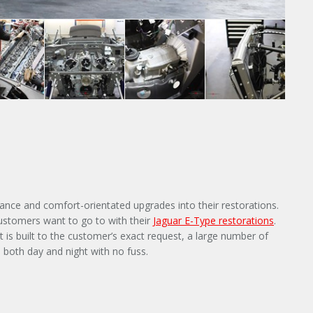
ance and comfort-orientated upgrades into their restorations.
customers want to go to with their
Jaguar E-Type restorations
.
 is built to the customer’s exact request, a large number of
both day and night with no fuss.