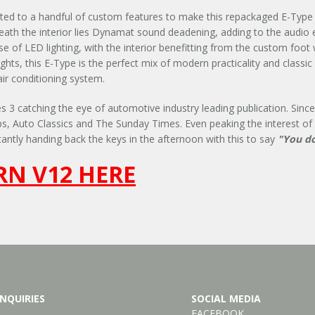
ated to a handful of custom features to make this repackaged E-Type a
eath the interior lies Dynamat sound deadening, adding to the audio
of LED lighting, with the interior benefitting from the custom foot wel
hts, this E-Type is the perfect mix of modern practicality and classic
air conditioning system.
 3 catching the eye of automotive industry leading publication. Since 
ps, Auto Classics and The Sunday Times. Even peaking the interest of
antly handing back the keys in the afternoon with this to say
"You do
N V12 HERE
NQUIRIES
SOCIAL MEDIA
FACEBOOK