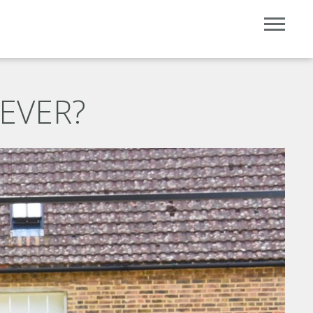
 EVER?