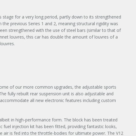
s stage for a very long period, partly down to its strengthened
the previous Series 1 and 2, meaning structural rigidity was
een strengthened with the use of steel bars (similar to that of
onnet louvres, this car has double the amount of louvres of a
louvres.
h some of our more common upgrades, the adjustable sports
e fully rebuilt rear suspension unit is also adjustable and
to accommodate all new electronic features including custom
nt albeit in high-performance form. The block has been treated
 fuel injection kit has been fitted, providing fantastic looks,
×
air is fed into the throttle-bodies for ultimate power. The V12