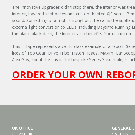
The innovative upgrades didn't stop there, the interior was tre
interior, lowered seat bases and custom heated XJS seats. Ben
sound. Something of a motif throughout the car is the subtle use 
external light conversion to LEDs, including Daytime Running Lig
the piano black dash, the interior also benefits from a custom 
This E-Type represents a world-class example of a reborn Series
likes of Top Gear, Drive Tribe, Piston Heads, Maxim, Car Scoo
Alex Goy, spent the day in the bespoke Series 3 example, reluct
ORDER YOUR OWN REBOR
UK OFFICE
GENERAL E
E-Type UK
CALL US: