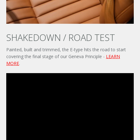
SHAKEDOWN / ROAD TEST
Painted, built and trimmed, the E-type hits the road to start
covering the final stage of our Geneva Principle -
LEARN
MORE
.