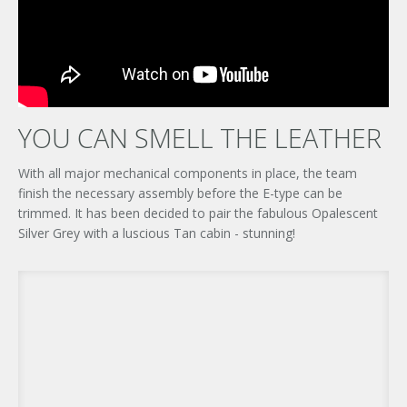
YOU CAN SMELL THE LEATHER
With all major mechanical components in place, the team
finish the necessary assembly before the E-type can be
trimmed. It has been decided to pair the fabulous Opalescent
Silver Grey with a luscious Tan cabin - stunning!