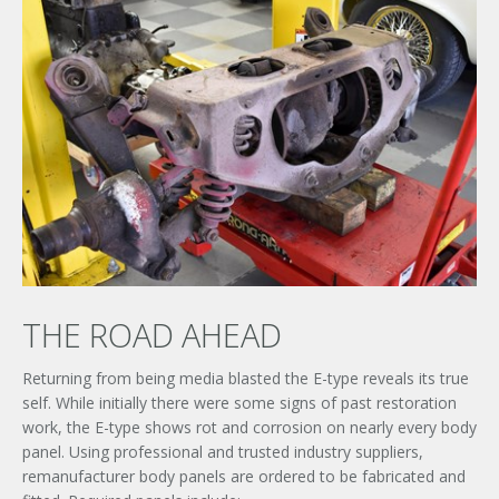
THE ROAD AHEAD
Returning from being media blasted the E-type reveals its true
self. While initially there were some signs of past restoration
work, the E-type shows rot and corrosion on nearly every body
panel. Using professional and trusted industry suppliers,
remanufacturer body panels are ordered to be fabricated and