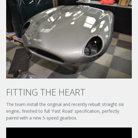
FITTING THE HEART
The team install the original and recently rebuilt straight-six
engine, finished to full 'Fast Road' specification, perfectly
paired with a new 5-speed gearbox.