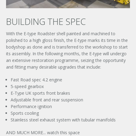
BUILDING THE SPEC
With the E-type Roadster shell painted and machined to
polished to a high gloss finish, the E-type marks its time in the
bodyshop as done and is transferred to the workshop to start
its assembly. In the following months, the E-type will undergo
an extensive restoration programme, seizing the opportunity
and fitting many desirable upgrades that include:
Fast Road spec 4.2 engine
5-speed gearbox
E-Type UK sports front brakes
Adjustable front and rear suspension
Performance ignition
Sports cooling
Stainless steel exhaust system with tubular manifolds
AND MUCH MORE... watch this space