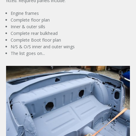
fitted. Required panels include:
Engine frames
Complete floor plan
Inner & outer sills
Complete rear bulkhead
Complete Boot floor plan
N/S & O/S inner and outer wings
The list goes on...