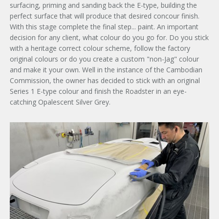
surfacing, priming and sanding back the E-type, building the
perfect surface that will produce that desired concour finish.
With this stage complete the final step... paint. An important
decision for any client, what colour do you go for. Do you stick
with a heritage correct colour scheme, follow the factory
original colours or do you create a custom "non-Jag" colour
and make it your own. Well in the instance of the Cambodian
Commission, the owner has decided to stick with an original
Series 1 E-type colour and finish the Roadster in an eye-
catching Opalescent Silver Grey.
×