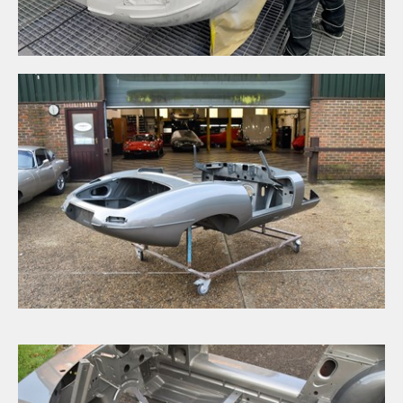
Signup to our newsletter
SUBMIT ENQUIRY