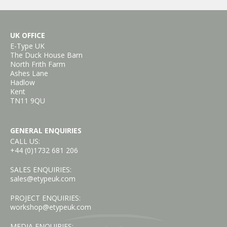
UK OFFICE
E-Type UK
The Duck House Barn
North Frith Farm
Ashes Lane
Hadlow
Kent
TN11 9QU
GENERAL ENQUIRIES
CALL US:
+44 (0)1732 681 206
SALES ENQUIRIES:
sales@etypeuk.com
PROJECT ENQUIRIES:
workshop@etypeuk.com
MEDIA ENQUIRIES: