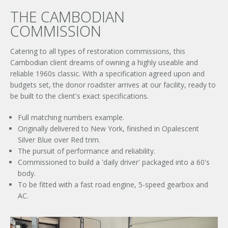
THE CAMBODIAN
COMMISSION
Catering to all types of restoration commissions, this
Cambodian client dreams of owning a highly useable and
reliable 1960s classic. With a specification agreed upon and
budgets set, the donor roadster arrives at our facility, ready to
be built to the client's exact specifications.
Full matching numbers example.
Originally delivered to New York, finished in Opalescent
Silver Blue over Red trim.
The pursuit of performance and reliability.
Commissioned to build a 'daily driver' packaged into a 60's
body.
To be fitted with a fast road engine, 5-speed gearbox and
AC.