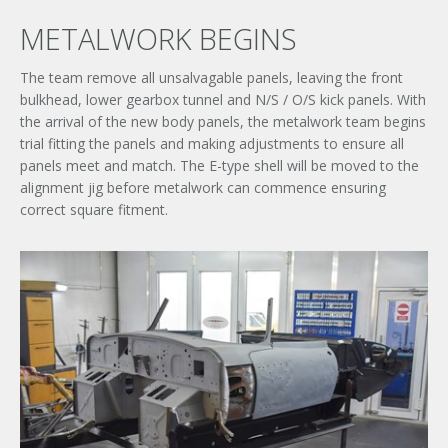
METALWORK BEGINS
The team remove all unsalvagable panels, leaving the front
bulkhead, lower gearbox tunnel and N/S / O/S kick panels. With
the arrival of the new body panels, the metalwork team begins
trial fitting the panels and making adjustments to ensure all
panels meet and match. The E-type shell will be moved to the
alignment jig before metalwork can commence ensuring
correct square fitment.