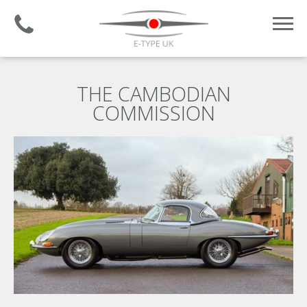
Established 2008 | +44 (0)1732 681 206
THE CAMBODIAN
COMMISSION