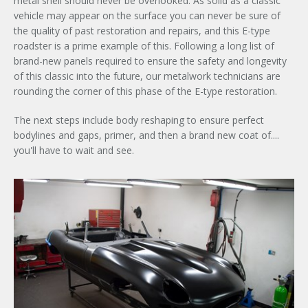
metal shell should never be overlooked. As solid as a classic
vehicle may appear on the surface you can never be sure of
the quality of past restoration and repairs, and this E-type
roadster is a prime example of this. Following a long list of
brand-new panels required to ensure the safety and longevity
of this classic into the future, our metalwork technicians are
rounding the corner of this phase of the E-type restoration.
The next steps include body reshaping to ensure perfect
bodylines and gaps, primer, and then a brand new coat of....
you'll have to wait and see.