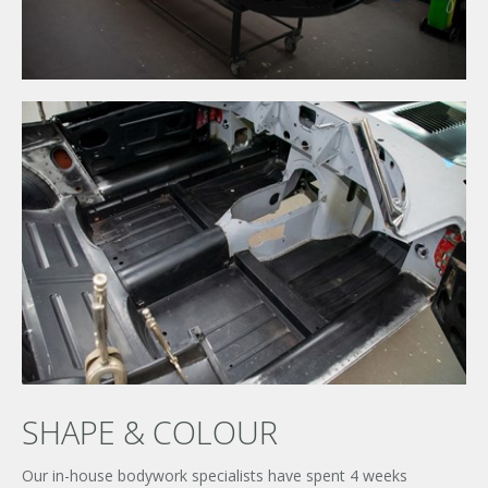
SHAPE & COLOUR
×
UNLEASHED ENQUIRY
Our in-house bodywork specialists have spent 4 weeks