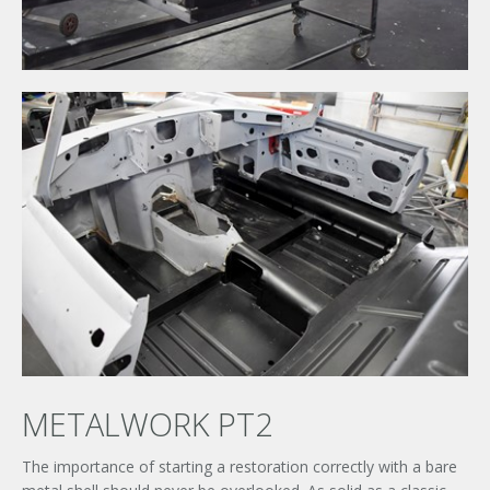
METALWORK PT2
The importance of starting a restoration correctly with a bare