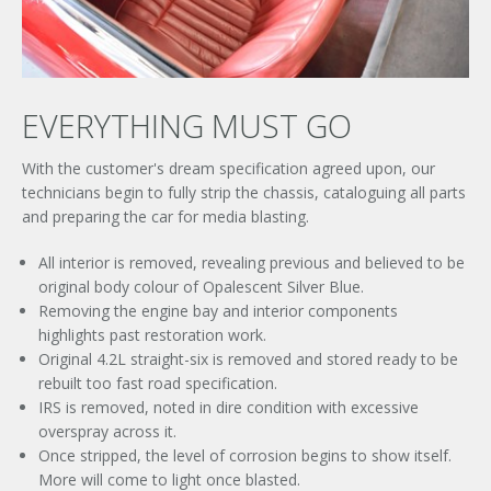
EVERYTHING MUST GO
With the customer's dream specification agreed upon, our
technicians begin to fully strip the chassis, cataloguing all parts
and preparing the car for media blasting.
All interior is removed, revealing previous and believed to be
original body colour of Opalescent Silver Blue.
Removing the engine bay and interior components
highlights past restoration work.
Original 4.2L straight-six is removed and stored ready to be
rebuilt too fast road specification.
IRS is removed, noted in dire condition with excessive
overspray across it.
Once stripped, the level of corrosion begins to show itself.
More will come to light once blasted.