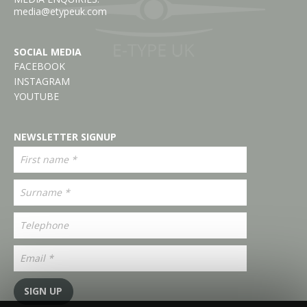
media@etypeuk.com
SOCIAL MEDIA
FACEBOOK
INSTAGRAM
YOUTUBE
NEWSLETTER SIGNUP
SIGN UP